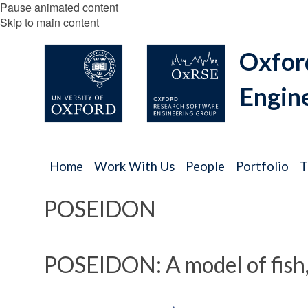
Pause animated content
Skip to main content
Oxfor
Engin
Home
Work With Us
People
Portfolio
T
POSEIDON
POSEIDON: A model of fish, f