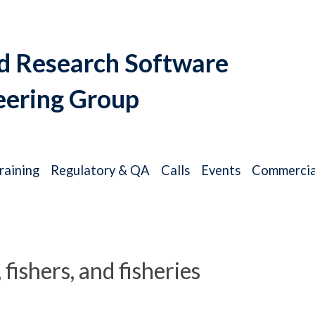
d Research Software
eering Group
raining
Regulatory & QA
Calls
Events
Commercia
ishers, and fisheries