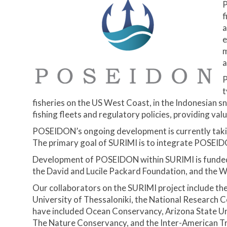
P
f
a
e
m
a
P
t
fisheries on the US West Coast, in the Indonesian s
fishing fleets and regulatory policies, providing va
POSEIDON’s ongoing development is currently taking
The primary goal of SURIMI is to integrate POSEIDO
Development of POSEIDON within SURIMI is funded 
the David and Lucile Packard Foundation, and the W
Our collaborators on the SURIMI project include th
University of Thessaloniki, the National Research 
have included Ocean Conservancy, Arizona State Uni
The Nature Conservancy, and the Inter-American T