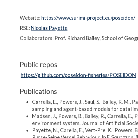
Website:
https://www.surimi-project.eu/poseidon/
RSE:
Nicolas Payette
Collaborators: Prof. Richard Bailey, School of Geo
Public repos
https://github.com/poseidon-fisheries/POSEIDON
Publications
Carrella, E., Powers, J., Saul, S., Bailey, R. M.
sampling and agent-based models for data limi
Madsen, J., Powers, B., Bailey, R., Carrella, E
environment system. Journal of Artificial Socie
Payette, N., Carella, E., Vert-Pre, K., Powers, 
Purse-Seine Vessel Behaviour. In F. Squazzoni 