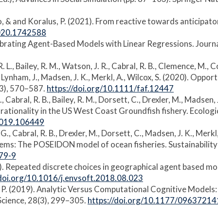
to, & and Koralus, P. (2021). From reactive towards anticipato
2020.1742588
alibrating Agent-Based Models with Linear Regressions. Journal 
. L., Bailey, R. M., Watson, J. R., Cabral, R. B., Clemence, M., Co
. R., Lynham, J., Madsen, J. K., Merkl, A., Wilcox, S. (2020). O
1(3), 570–587.
https://doi.org/10.1111/faf.12447
G., Cabral, R. B., Bailey, R. M., Dorsett, C., Drexler, M., Madsen
 rationality in the US West Coast Groundfish fishery. Ecolog
.2019.106449
M. G., Cabral, R. B., Drexler, M., Dorsett, C., Madsen, J. K., Me
s: The POSEIDON model of ocean fisheries. Sustainability 
79-9
019). Repeated discrete choices in geographical agent based mo
/doi.org/10.1016/j.envsoft.2018.08.023
lus, P. (2019). Analytic Versus Computational Cognitive Model
 Science, 28(3), 299–305.
https://doi.org/10.1177/0963721