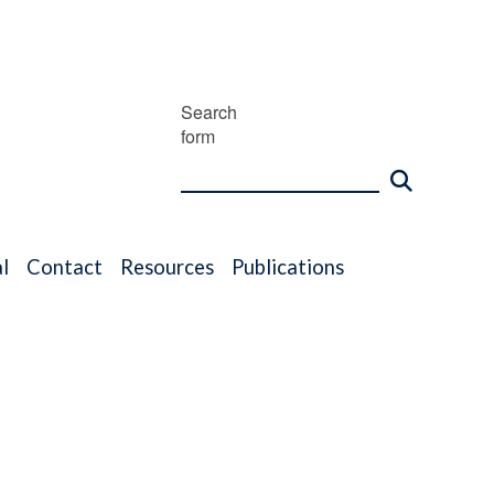
Search
form
l
Contact
Resources
Publications