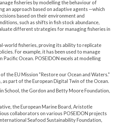
nage fisheries by modelling the behaviour of
Using an approach based on adaptive agents —which
decisions based on their environment and
itions, such as shifts in fish stock abundance,
aluate different strategies for managing fisheries in
orld fisheries, proving its ability to replicate
olicies. For example, it has been used to manage
tern Pacific Ocean. POSEIDON excels at modelling
 of the EU Mission "Restore our Ocean and Waters."
 as part of the European Digital Twin of the Ocean.
n School, the Gordon and Betty Moore Foundation,
ative, the European Marine Board, Aristotle
revious collaborators on various POSEIDON projects
nternational Seafood Sustainability Foundation,