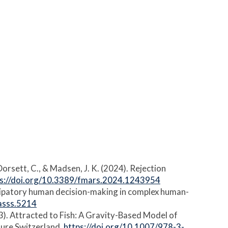
, Dorsett, C., & Madsen, J. K. (2024). Rejection
ps://doi.org/10.3389/fmars.2024.1243954
anticipatory human decision-making in complex human-
jasss.5214
2023). Attracted to Fish: A Gravity-Based Model of
ature Switzerland.
https://doi.org/10.1007/978-3-