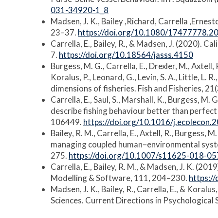
031-34920-1_8
Madsen, J. K., Bailey ,Richard, Carrella ,Ernes
23–37.
https://doi.org/10.1080/17477778.
Carrella, E., Bailey, R., & Madsen, J. (2020). C
7.
https://doi.org/10.18564/jasss.4150
Burgess, M. G., Carrella, E., Drexler, M., Axtell, R
Koralus, P., Leonard, G., Levin, S. A., Little, L
dimensions of fisheries. Fish and Fisheries, 2
Carrella, E., Saul, S., Marshall, K., Burgess, M. 
describe fishing behaviour better than perfect
106449.
https://doi.org/10.1016/j.ecolecon
Bailey, R. M., Carrella, E., Axtell, R., Burgess, 
managing coupled human–environmental system
275.
https://doi.org/10.1007/s11625-018-05
Carrella, E., Bailey, R. M., & Madsen, J. K. (2
Modelling & Software, 111, 204–230.
https:/
Madsen, J. K., Bailey, R., Carrella, E., & Kora
Sciences. Current Directions in Psychological