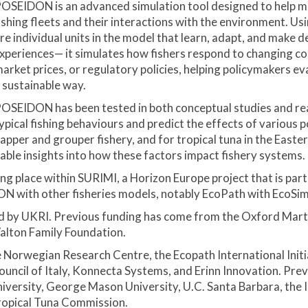
OSEIDON is an advanced simulation tool designed to help ma
ishing fleets and their interactions with the environment. 
re individual units in the model that learn, adapt, and make 
xperiences— it simulates how fishers respond to changing cond
arket prices, or regulatory policies, helping policymakers ev
 sustainable way.
OSEIDON has been tested in both conceptual studies and real-w
ypical fishing behaviours and predict the effects of various p
napper and grouper fishery, and for tropical tuna in the Eas
luable insights into how these factors impact fishery systems.
 place within SURIMI, a Horizon Europe project that is part
N with other fisheries models, notably EcoPath with EcoSim,
by UKRI. Previous funding has come from the Oxford Marti
alton Family Foundation.
e Norwegian Research Centre, the Ecopath International Initi
Council of Italy, Konnecta Systems, and Erinn Innovation. P
versity, George Mason University, U.C. Santa Barbara, the I
ropical Tuna Commission.