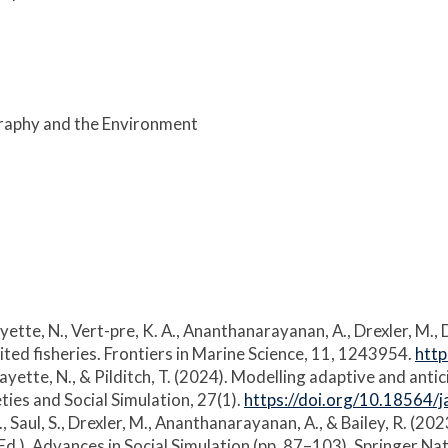
graphy and the Environment
, Payette, N., Vert-pre, K. A., Ananthanarayanan, A., Drexler, M.
ted fisheries. Frontiers in Marine Science, 11, 1243954.
htt
., Payette, N., & Pilditch, T. (2024). Modelling adaptive and 
ties and Social Simulation, 27(1).
https://doi.org/10.18564/
B., Saul, S., Drexler, M., Ananthanarayanan, A., & Bailey, R. (
(Ed.), Advances in Social Simulation (pp. 87–103). Springer N