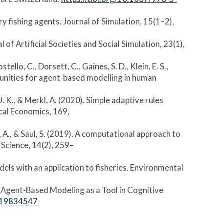
ry fishing agents. Journal of Simulation, 15(1–2),
of Artificial Societies and Social Simulation, 23(1),
stello, C., Dorsett, C., Gaines, S. D., Klein, E. S.,
pportunities for agent-based modelling in human
, J. K., & Merkl, A. (2020). Simple adaptive rules
ical Economics, 169,
rkl, A., & Saul, S. (2019). A computational approach to
Science, 14(2), 259–
dels with an application to fisheries. Environmental
s: Agent-Based Modeling as a Tool in Cognitive
419834547