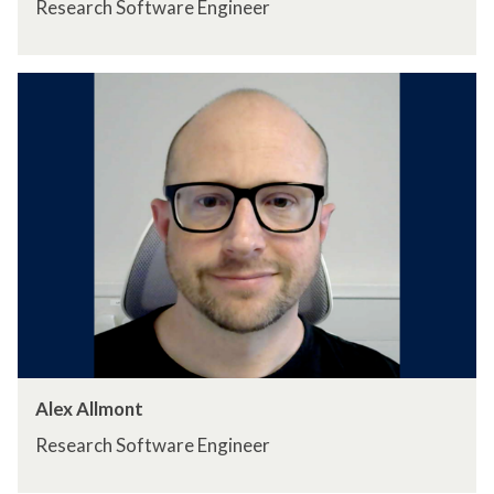
Research Software Engineer
Alex Allmont
Research Software Engineer