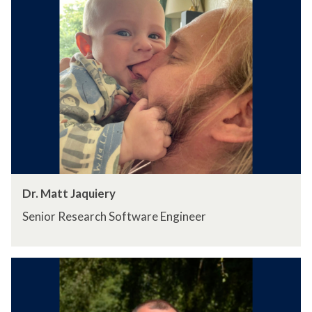
Dr. Matt Jaquiery
Senior Research Software Engineer