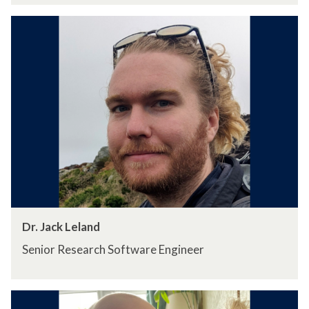
Dr. Jack Leland
Senior Research Software Engineer