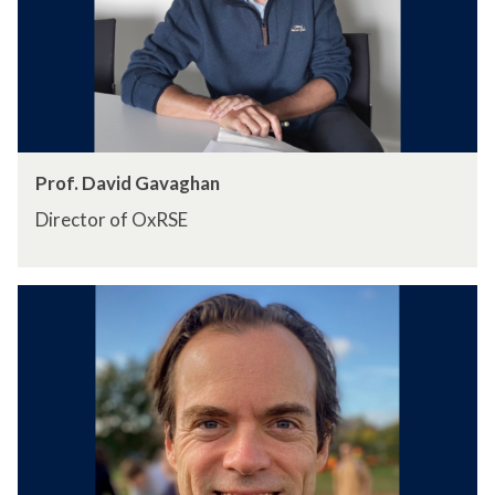
Prof. David Gavaghan
Director of OxRSE