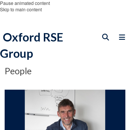
Pause animated content
Skip to main content
Oxford RSE
Group
People