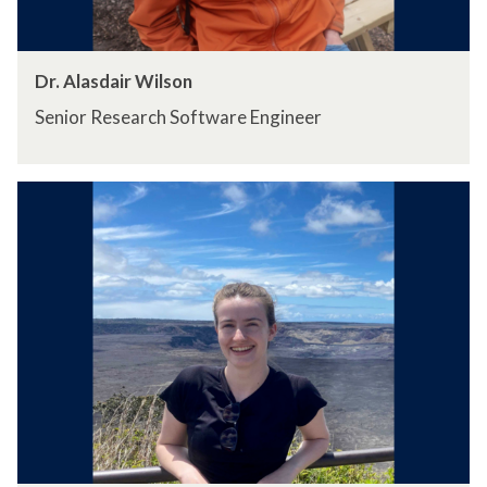
Dr. Alasdair Wilson
Senior Research Software Engineer