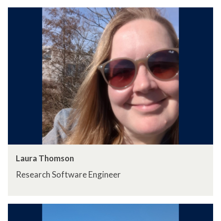
Laura Thomson
Research Software Engineer