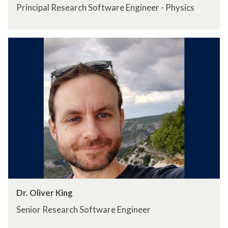
Principal Research Software Engineer - Physics
Dr. Oliver King
Senior Research Software Engineer