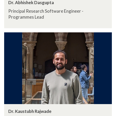
Dr. Abhishek Dasgupta
Principal Research Software Engineer -
Programmes Lead
Dr. Kaustubh Rajwade