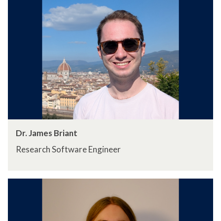
Dr. James Briant
Research Software Engineer