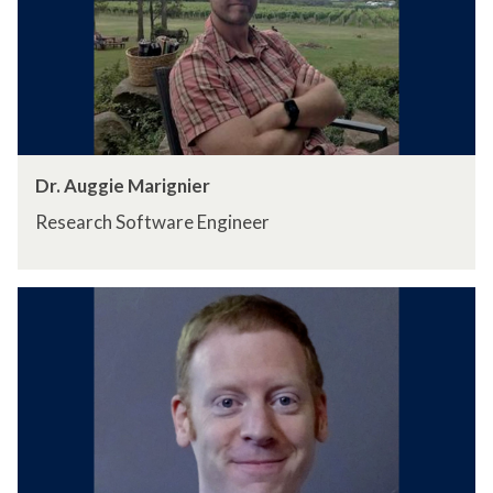
Dr. Auggie Marignier
Research Software Engineer