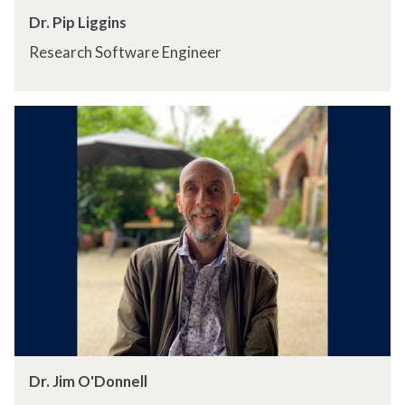
Dr. Pip Liggins
Research Software Engineer
Dr. Jim O'Donnell