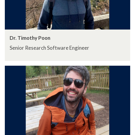
Dr. Timothy Poon
Senior Research Software Engineer