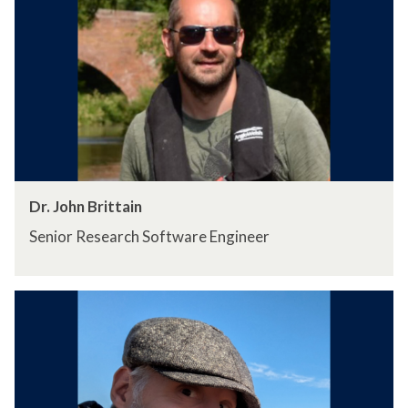
Dr. John Brittain
Senior Research Software Engineer