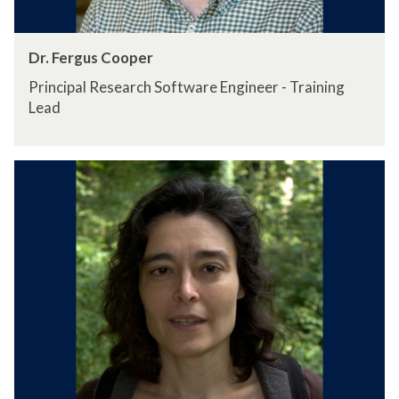
Dr. Fergus Cooper
Principal Research Software Engineer - Training
Lead