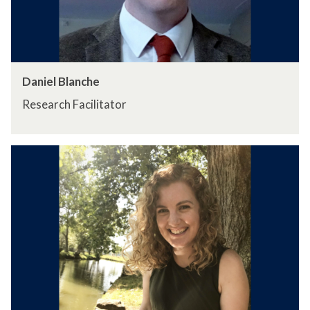
Daniel Blanche
Research Facilitator