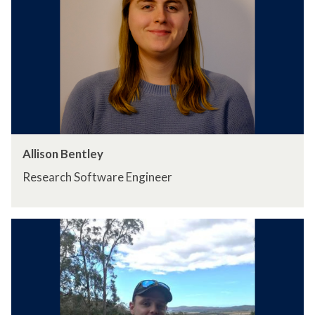
Allison Bentley
Research Software Engineer