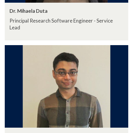
Dr. Mihaela Duta
Principal Research Software Engineer - Service
Lead