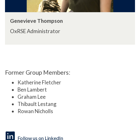
Genevieve Thompson
OxRSE Administrator
Former Group Members:
Katherine Fletcher
Ben Lambert
Graham Lee
Thibault Lestang
Rowan Nicholls
Follow us on LinkedIn