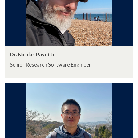
Dr. Nicolas Payette
Senior Research Software Engineer