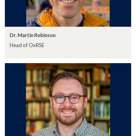
Dr. Martin Robinson
Head of OxRSE