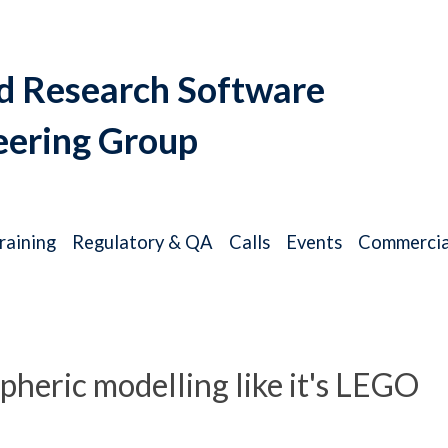
d Research Software
eering Group
raining
Regulatory & QA
Calls
Events
Commercia
heric modelling like it's LEGO