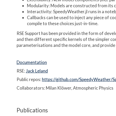
Modularity: Models are constructed from its
Interactivity: SpeedyWeather.jl runs in a noteb
Callbacks can be used to inject any piece of co
compile to these choices just-in-time.
RSE Support has been provided in the form of develo
and then different specific kernels of the simpler c
parameterisations and the model core, and provide 
Documentation
RSE:
Jack Leland
Public repos:
https://github.com/SpeedyWeather/S
Collaborators: Milan Klöwer, Atmospheric Physics
Publications