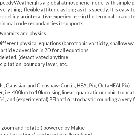
peedyWeather.jl is a global atmospheric model with simple p
verything-flexible attitude as long as it is speedy. It is eas
odelling an interactive experience -- in the terminal, in a n
inimal code redundancies it supports
ynamics and physics
ifferent physical equations (barotropic vorticity, shallow wa
article advection in 2D for all equations
deleted, (de)activated anytime
ipitation, boundary layer, etc.
grids, Gaussian and Clenshaw-Curtis, HEALPix, OctaHEALPix)
, i.e. 400km to 10km using linear, quadratic or cubic truncat
t64, and (experimental) BFloat16, stochastic rounding a very 
can zoom and rotate!) powered by Makie
ameterizations) can be externally defined