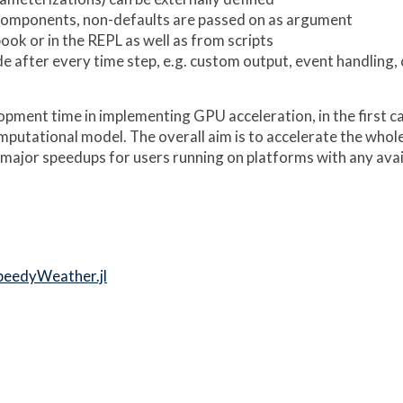
 components, non-defaults are passed on as argument
ook or in the REPL as well as from scripts
de after every time step, e.g. custom output, event handling, c
pment time in implementing GPU acceleration, in the first ca
omputational model. The overall aim is to accelerate the who
major speedups for users running on platforms with any ava
peedyWeather.jl