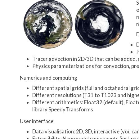
S
e
m
m
D
D
P
Tracer advection in 2D/3D that can be added, 
Physics parameterizations for convection, prec
Numerics and computing
Different spatial grids (full and octahedral 
Different resolutions (T31 to T1023 and higher
Different arithmetics: Float32 (default), Floa
library SpeedyTransforms
User interface
Data visualisation: 2D, 3D, interactive (you 
Extensibility: New model components (incl. par