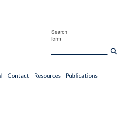
Search
form
l
Contact
Resources
Publications