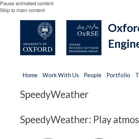
Pause animated content
Skip to main content
Oxfor
Engin
Home
Work With Us
People
Portfolio
T
SpeedyWeather
SpeedyWeather: Play atmosp