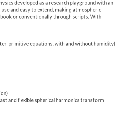
hysics developed as a research playground with an
y to use and easy to extend, making atmospheric
otebook or conventionally through scripts. With
ter, primitive equations, with and without humidity)
ion)
fast and flexible spherical harmonics transform