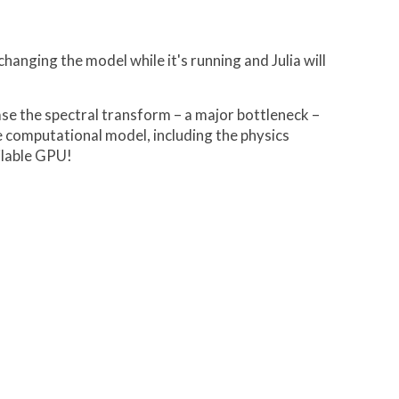
hanging the model while it's running and Julia will
se the spectral transform – a major bottleneck –
le computational model, including the physics
ilable GPU!